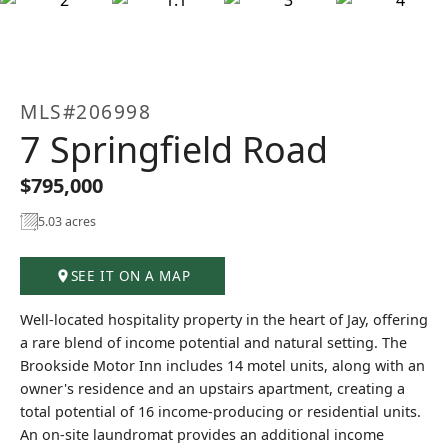
+27
MLS#206998
7 Springfield Road
$795,000
5.03 acres
SEE IT ON A MAP
Well-located hospitality property in the heart of Jay, offering
a rare blend of income potential and natural setting. The
Brookside Motor Inn includes 14 motel units, along with an
owner's residence and an upstairs apartment, creating a
total potential of 16 income-producing or residential units.
An on-site laundromat provides an additional income