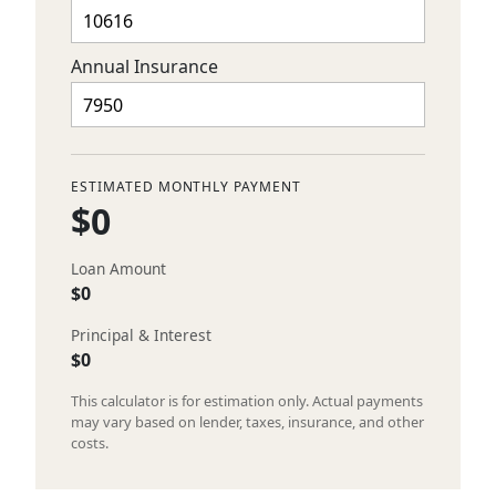
Annual Insurance
ESTIMATED MONTHLY PAYMENT
$0
Loan Amount
$0
Principal & Interest
$0
This calculator is for estimation only. Actual payments
may vary based on lender, taxes, insurance, and other
costs.