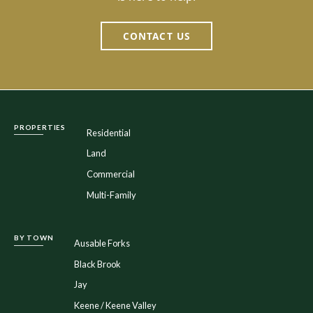
CONTACT US
PROPERTIES
Residential
Land
Commercial
Multi-Family
BY TOWN
Ausable Forks
Black Brook
Jay
Keene / Keene Valley