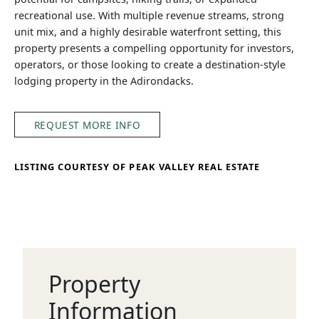
recreational use. With multiple revenue streams, strong
unit mix, and a highly desirable waterfront setting, this
property presents a compelling opportunity for investors,
operators, or those looking to create a destination-style
lodging property in the Adirondacks.
REQUEST MORE INFO
LISTING COURTESY OF PEAK VALLEY REAL ESTATE
Property
Information