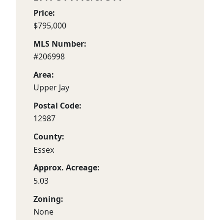
Price:
$795,000
MLS Number:
#206998
Area:
Upper Jay
Postal Code:
12987
County:
Essex
Approx. Acreage:
5.03
Zoning:
None