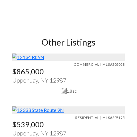
Other Listings
COMMERCIAL | MLS#205028
$865,000
Upper Jay, NY 12987
1.8 ac
RESIDENTIAL | MLS#207195
$539,000
Upper Jay, NY 12987