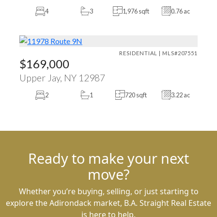
4
3
1,976 sqft
0.76 ac
RESIDENTIAL | MLS#207551
$169,000
Upper Jay, NY 12987
2
1
720 sqft
3.22 ac
Ready to make your next
move?
Whether you’re buying, selling, or just starting to
explore the Adirondack market, B.A. Straight Real Estate
is here to help.