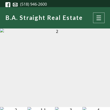
Skip to main content
(518) 946-2600
B.A. Straight Real Estate