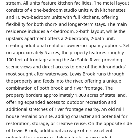
stream. All units feature kitchen facilities. The motel layout
consists of 4 one-bedroom studio units with kitchenettes
and 10 two-bedroom units with full kitchens, offering
flexibility for both short- and longer-term stays. The main
residence includes a 4-bedroom, 2-bath layout, while the
upstairs apartment offers a 2-bedroom, 2-bath unit,
creating additional rental or owner-occupancy options. Set
on approximately 5 acres, the property features roughly
100 feet of frontage along the Au Sable River, providing
scenic views and direct access to one of the Adirondacks'
most sought-after waterways. Lewis Brook runs through
the property and feeds into the river, offering a unique
combination of both brook and river frontage. The
property borders approximately 1,000 acres of state land,
offering expanded access to outdoor recreation and
additional stretches of river frontage nearby. An old mill
house remains on site, adding character and potential for
restoration, storage, or creative reuse. On the opposite side
of Lewis Brook, additional acreage offers excellent
potential for campsites, hiking trails, or expanded