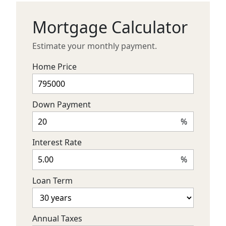
Mortgage Calculator
Estimate your monthly payment.
Home Price
Down Payment
%
Interest Rate
%
Loan Term
Annual Taxes