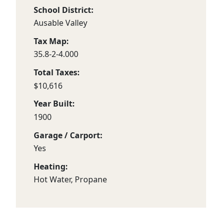
School District:
Ausable Valley
Tax Map:
35.8-2-4.000
Total Taxes:
$10,616
Year Built:
1900
Garage / Carport:
Yes
Heating:
Hot Water, Propane