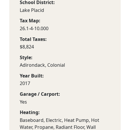
School District:
Lake Placid
Tax Map:
26.1-4-10.000
Total Taxes:
$8,824
Style:
Adirondack, Colonial
Year Built:
2017
Garage / Carport:
Yes
Heating:
Baseboard, Electric, Heat Pump, Hot
Water, Propane, Radiant Floor, Wall