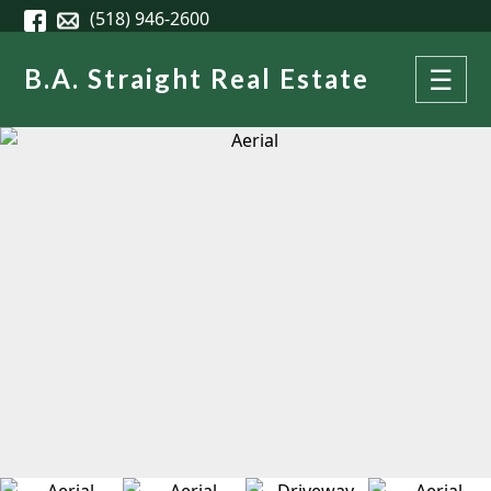
Skip to main content
(518) 946-2600
B.A. Straight Real Estate