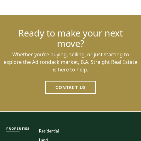
Ready to make your next
move?
Whether you’re buying, selling, or just starting to
explore the Adirondack market, B.A. Straight Real Estate
is here to help.
CONTACT US
PROPERTIES
Residential
Land