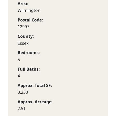
Area:
Wilmington
Postal Code:
12997
County:
Essex
Bedrooms:
5
Full Baths:
4
Approx. Total SF:
3,230
Approx. Acreage:
2.51