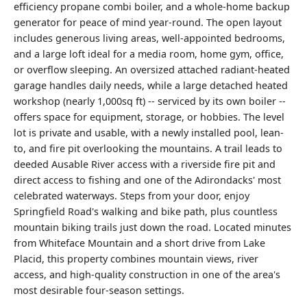
efficiency propane combi boiler, and a whole-home backup
generator for peace of mind year-round. The open layout
includes generous living areas, well-appointed bedrooms,
and a large loft ideal for a media room, home gym, office,
or overflow sleeping. An oversized attached radiant-heated
garage handles daily needs, while a large detached heated
workshop (nearly 1,000sq ft) -- serviced by its own boiler --
offers space for equipment, storage, or hobbies. The level
lot is private and usable, with a newly installed pool, lean-
to, and fire pit overlooking the mountains. A trail leads to
deeded Ausable River access with a riverside fire pit and
direct access to fishing and one of the Adirondacks' most
celebrated waterways. Steps from your door, enjoy
Springfield Road's walking and bike path, plus countless
mountain biking trails just down the road. Located minutes
from Whiteface Mountain and a short drive from Lake
Placid, this property combines mountain views, river
access, and high-quality construction in one of the area's
most desirable four-season settings.