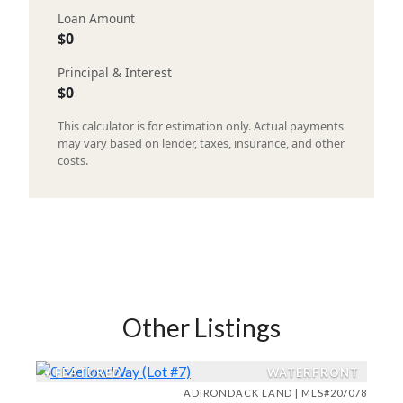
Loan Amount
$0
Principal & Interest
$0
This calculator is for estimation only. Actual payments
may vary based on lender, taxes, insurance, and other
costs.
Other Listings
♥
FEATURED
WATERFRONT
ADIRONDACK LAND | MLS#207078