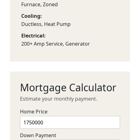
Furnace, Zoned
Cooling:
Ductless, Heat Pump
Electrical:
200+ Amp Service, Generator
Mortgage Calculator
Estimate your monthly payment.
Home Price
Down Payment