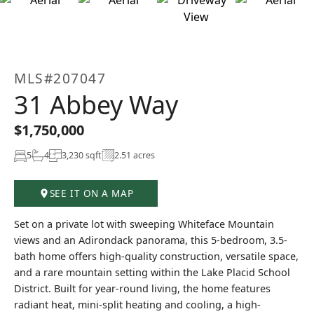
+51
MLS#207047
31 Abbey Way
$1,750,000
5
4
3,230 sqft
2.51 acres
SEE IT ON A MAP
Set on a private lot with sweeping Whiteface Mountain
views and an Adirondack panorama, this 5-bedroom, 3.5-
bath home offers high-quality construction, versatile space,
and a rare mountain setting within the Lake Placid School
District. Built for year-round living, the home features
radiant heat, mini-split heating and cooling, a high-