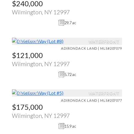
$240,000
Wilmington, NY 12997
29.7 ac
♥
FEATURED
WATERFRONT
ADIRONDACK LAND | MLS#207079
$121,000
Wilmington, NY 12997
5.72 ac
♥
FEATURED
WATERFRONT
ADIRONDACK LAND | MLS#207077
$175,000
Wilmington, NY 12997
15.9 ac