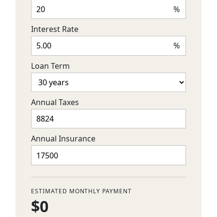
%
Interest Rate
%
Loan Term
Annual Taxes
Annual Insurance
ESTIMATED MONTHLY PAYMENT
$0