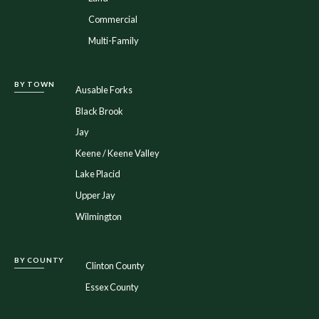
Commercial
Multi-Family
BY TOWN
Ausable Forks
Black Brook
Jay
Keene / Keene Valley
Lake Placid
Upper Jay
Wilmington
BY COUNTY
Clinton County
Essex County