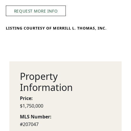
REQUEST MORE INFO
LISTING COURTESY OF MERRILL L. THOMAS, INC.
Property
Information
Price:
$1,750,000
MLS Number:
#207047