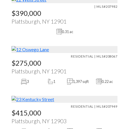
| MLS#207982
$390,000
Plattsburgh, NY 12901
0.31 ac
RESIDENTIAL | MLS#208067
$275,000
Plattsburgh, NY 12901
3
1
1,397 sqft
0.22 ac
RESIDENTIAL | MLS#207949
$415,000
Plattsburgh, NY 12903