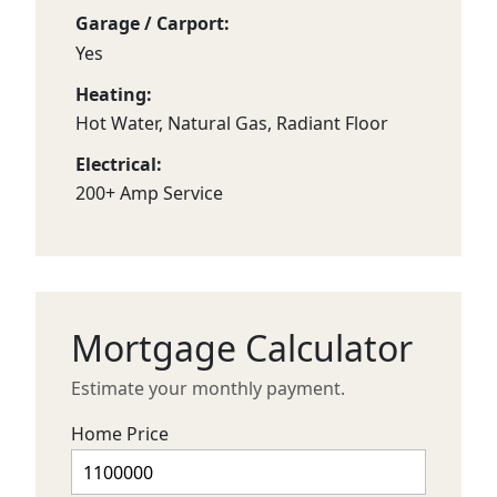
Garage / Carport:
Yes
Heating:
Hot Water, Natural Gas, Radiant Floor
Electrical:
200+ Amp Service
Mortgage Calculator
Estimate your monthly payment.
Home Price