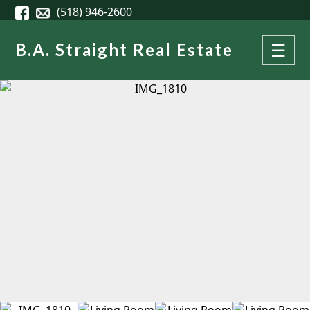
Skip to main content
(518) 946-2600
B.A. Straight Real Estate