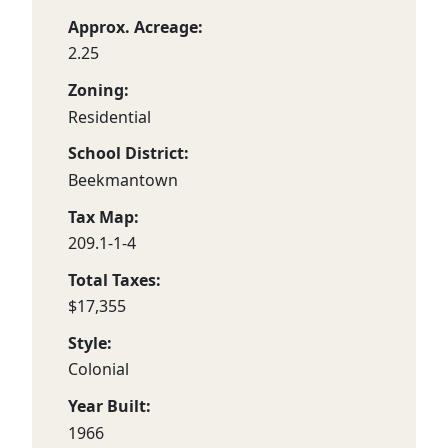
Approx. Acreage:
2.25
Zoning:
Residential
School District:
Beekmantown
Tax Map:
209.1-1-4
Total Taxes:
$17,355
Style:
Colonial
Year Built:
1966