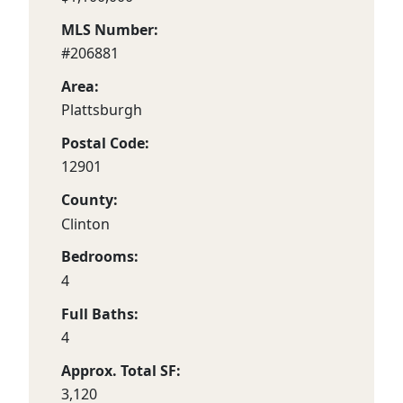
MLS Number:
#206881
Area:
Plattsburgh
Postal Code:
12901
County:
Clinton
Bedrooms:
4
Full Baths:
4
Approx. Total SF:
3,120