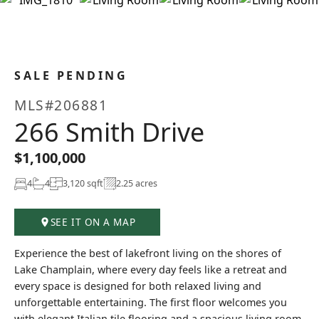
+59
SALE PENDING
MLS#206881
266 Smith Drive
$1,100,000
4
4
3,120 sqft
2.25 acres
SEE IT ON A MAP
Experience the best of lakefront living on the shores of
Lake Champlain, where every day feels like a retreat and
every space is designed for both relaxed living and
unforgettable entertaining. The first floor welcomes you
with elegant Italian tile flooring and a spacious living room