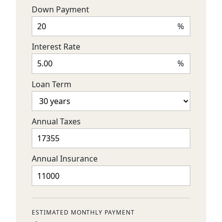
Down Payment
%
Interest Rate
%
Loan Term
Annual Taxes
Annual Insurance
ESTIMATED MONTHLY PAYMENT