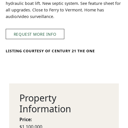
hydraulic boat lift. New septic system. See feature sheet for
all upgrades. Close to Ferry to Vermont. Home has
audio/video surveillance.
REQUEST MORE INFO
LISTING COURTESY OF CENTURY 21 THE ONE
Property
Information
Price:
$1,100,000