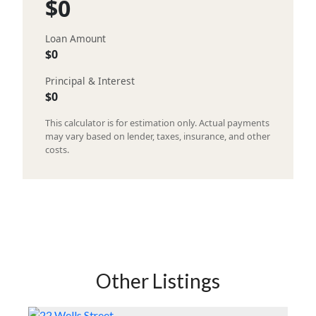
$0
Loan Amount
$0
Principal & Interest
$0
This calculator is for estimation only. Actual payments
may vary based on lender, taxes, insurance, and other
costs.
Other Listings