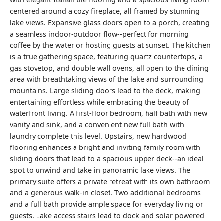
centered around a cozy fireplace, all framed by stunning
lake views. Expansive glass doors open to a porch, creating
a seamless indoor-outdoor flow--perfect for morning
coffee by the water or hosting guests at sunset. The kitchen
is a true gathering space, featuring quartz countertops, a
gas stovetop, and double wall ovens, all open to the dining
area with breathtaking views of the lake and surrounding
mountains. Large sliding doors lead to the deck, making
entertaining effortless while embracing the beauty of
waterfront living. A first-floor bedroom, half bath with new
vanity and sink, and a convenient new full bath with
laundry complete this level. Upstairs, new hardwood
flooring enhances a bright and inviting family room with
sliding doors that lead to a spacious upper deck--an ideal
spot to unwind and take in panoramic lake views. The
primary suite offers a private retreat with its own bathroom
and a generous walk-in closet. Two additional bedrooms
and a full bath provide ample space for everyday living or
guests. Lake access stairs lead to dock and solar powered