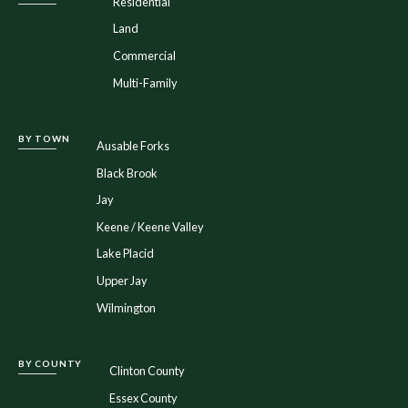
Residential
Land
Commercial
Multi-Family
BY TOWN
Ausable Forks
Black Brook
Jay
Keene / Keene Valley
Lake Placid
Upper Jay
Wilmington
BY COUNTY
Clinton County
Essex County