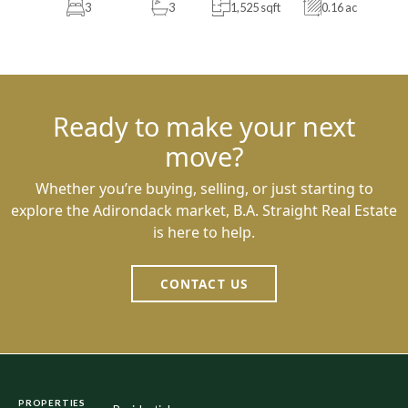
3
3
1,525 sqft
0.16 ac
Ready to make your next
move?
Whether you’re buying, selling, or just starting to
explore the Adirondack market, B.A. Straight Real Estate
is here to help.
CONTACT US
PROPERTIES