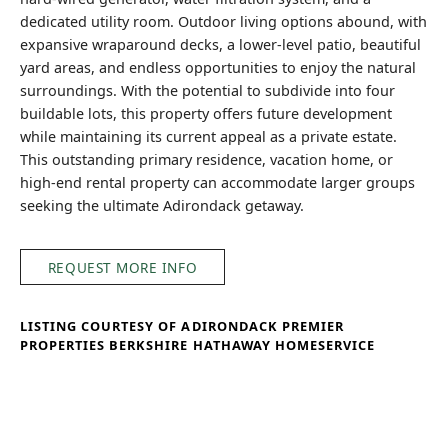
dedicated utility room. Outdoor living options abound, with
expansive wraparound decks, a lower-level patio, beautiful
yard areas, and endless opportunities to enjoy the natural
surroundings. With the potential to subdivide into four
buildable lots, this property offers future development
while maintaining its current appeal as a private estate.
This outstanding primary residence, vacation home, or
high-end rental property can accommodate larger groups
seeking the ultimate Adirondack getaway.
REQUEST MORE INFO
LISTING COURTESY OF ADIRONDACK PREMIER
PROPERTIES BERKSHIRE HATHAWAY HOMESERVICE