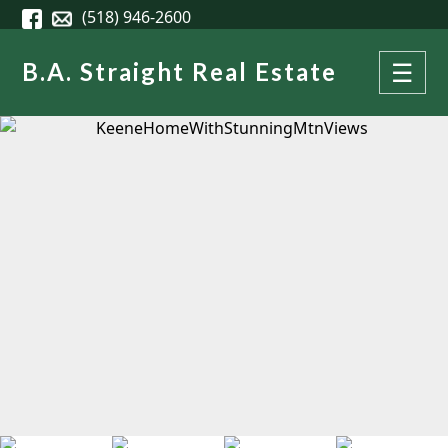
Skip to main content
(518) 946-2600
B.A. Straight Real Estate