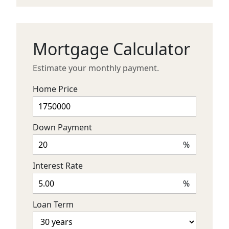
Mortgage Calculator
Estimate your monthly payment.
Home Price
Down Payment
%
Interest Rate
%
Loan Term