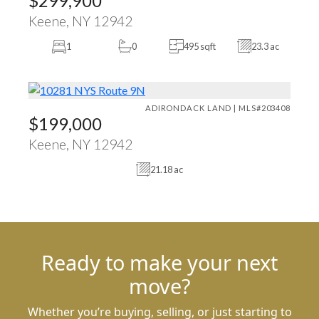
$299,900
Keene, NY 12942
1
0
495 sqft
23.3 ac
ADIRONDACK LAND | MLS#203408
$199,000
Keene, NY 12942
21.18 ac
Ready to make your next
move?
Whether you’re buying, selling, or just starting to