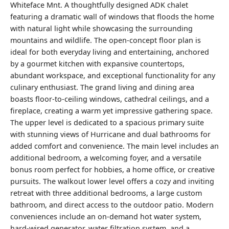
Whiteface Mnt. A thoughtfully designed ADK chalet
featuring a dramatic wall of windows that floods the home
with natural light while showcasing the surrounding
mountains and wildlife. The open-concept floor plan is
ideal for both everyday living and entertaining, anchored
by a gourmet kitchen with expansive countertops,
abundant workspace, and exceptional functionality for any
culinary enthusiast. The grand living and dining area
boasts floor-to-ceiling windows, cathedral ceilings, and a
fireplace, creating a warm yet impressive gathering space.
The upper level is dedicated to a spacious primary suite
with stunning views of Hurricane and dual bathrooms for
added comfort and convenience. The main level includes an
additional bedroom, a welcoming foyer, and a versatile
bonus room perfect for hobbies, a home office, or creative
pursuits. The walkout lower level offers a cozy and inviting
retreat with three additional bedrooms, a large custom
bathroom, and direct access to the outdoor patio. Modern
conveniences include an on-demand hot water system,
hard-wired generator, water filtration system, and a