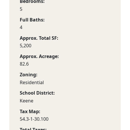
Bedrooms:
5
Full Baths:
4
Approx. Total SF:
5,200
Approx. Acreage:
82.6
Zoning:
Residential
School District:
Keene
Tax Map:
54.3-1-30.100
Total Taxes: