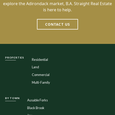
explore the Adirondack market, B.A. Straight Real Estate
is here to help.
CONTACT US
PROPERTIES
Residential
Land
Commercial
Multi-Family
BY TOWN
Ausable Forks
Black Brook