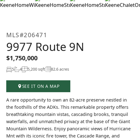
+71
MLS#206471
9977 Route 9N
$1,750,000
5
4
5,200 sqft
82.6 acres
SEE IT ON A MAP
A rare opportunity to own an 82-acre preserve nestled in
the foothills of the ADKs. This remarkable property offers
breathtaking mountain vistas, cascading brooks, tranquil
waterfalls, and unmatched privacy at the base of the Giant
Mountain Wilderness. Enjoy panoramic views of Hurricane
Mnt with its iconic fire tower, the Cascade Range, and