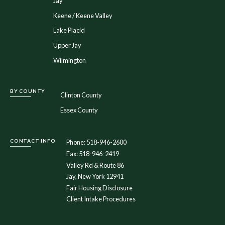
Jay
Keene / Keene Valley
Lake Placid
Upper Jay
Wilmington
BY COUNTY
Clinton County
Essex County
CONTACT INFO
Phone: 518-946-2600
Fax: 518-946-2419
Valley Rd & Route 86
Jay, New York 12941
Fair Housing Disclosure
Client Intake Procedures