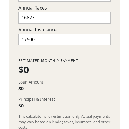
Annual Taxes
Annual Insurance
ESTIMATED MONTHLY PAYMENT
$0
Loan Amount
$0
Principal & Interest
$0
This calculator is for estimation only. Actual payments
may vary based on lender, taxes, insurance, and other
costs.