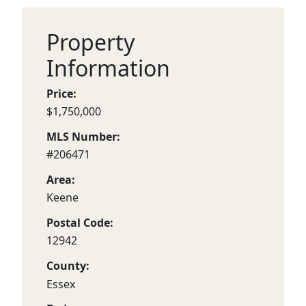
Property
Information
Price:
$1,750,000
MLS Number:
#206471
Area:
Keene
Postal Code:
12942
County:
Essex