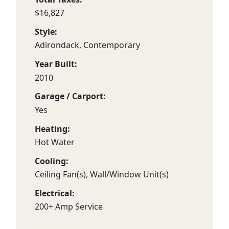
$16,827
Style:
Adirondack, Contemporary
Year Built:
2010
Garage / Carport:
Yes
Heating:
Hot Water
Cooling:
Ceiling Fan(s), Wall/Window Unit(s)
Electrical:
200+ Amp Service