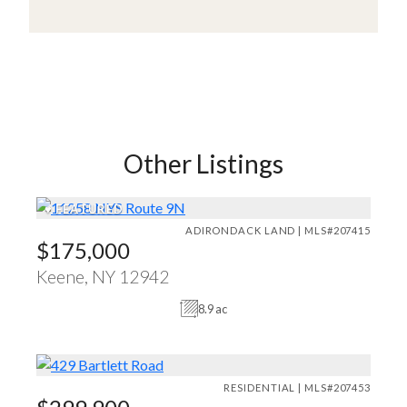
Other Listings
♥
FEATURED
ADIRONDACK LAND | MLS#207415
$175,000
Keene, NY 12942
8.9 ac
RESIDENTIAL | MLS#207453