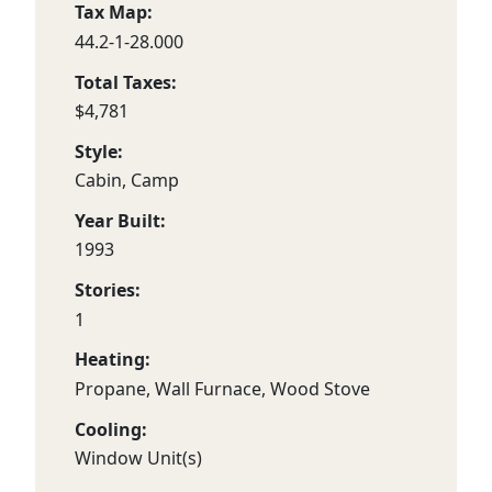
Tax Map:
44.2-1-28.000
Total Taxes:
$4,781
Style:
Cabin, Camp
Year Built:
1993
Stories:
1
Heating:
Propane, Wall Furnace, Wood Stove
Cooling:
Window Unit(s)