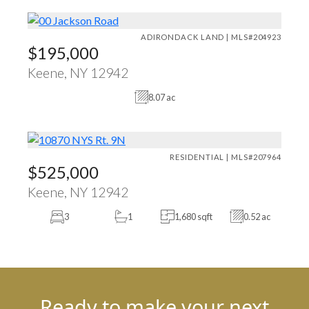
ADIRONDACK LAND | MLS#204923
$195,000
Keene, NY 12942
8.07 ac
RESIDENTIAL | MLS#207964
$525,000
Keene, NY 12942
3
1
1,680 sqft
0.52 ac
Ready to make your next