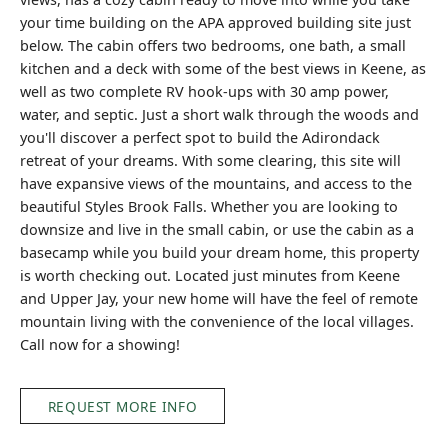
your time building on the APA approved building site just
below. The cabin offers two bedrooms, one bath, a small
kitchen and a deck with some of the best views in Keene, as
well as two complete RV hook-ups with 30 amp power,
water, and septic. Just a short walk through the woods and
you'll discover a perfect spot to build the Adirondack
retreat of your dreams. With some clearing, this site will
have expansive views of the mountains, and access to the
beautiful Styles Brook Falls. Whether you are looking to
downsize and live in the small cabin, or use the cabin as a
basecamp while you build your dream home, this property
is worth checking out. Located just minutes from Keene
and Upper Jay, your new home will have the feel of remote
mountain living with the convenience of the local villages.
Call now for a showing!
REQUEST MORE INFO