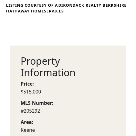
LISTING COURTESY OF ADIRONDACK REALTY BERKSHIRE
HATHAWAY HOMESERVICES
Property
Information
Price:
$515,000
MLS Number:
#205292
Area:
Keene