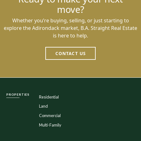
move?
Whether you’re buying, selling, or just starting to
explore the Adirondack market, B.A. Straight Real Estate
is here to help.
CONTACT US
PROPERTIES
Residential
Land
Commercial
Multi-Family