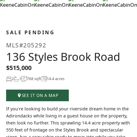
+37
SALE PENDING
MLS#205292
136 Styles Brook Road
$515,000
2
1
768 sqft
14.4 acres
SEE IT ON A MAP
If you're looking to build your riverside dream home in the
Adirondacks while living in a guest house on the property,
then look no further. This sprawling 14.4 acre property with
550 feet of frontage on the Styles Brook and spectacular
views, has a cozy cabin ready to move into while you take