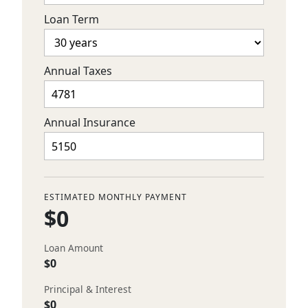
Loan Term
Annual Taxes
Annual Insurance
ESTIMATED MONTHLY PAYMENT
$0
Loan Amount
$0
Principal & Interest
$0