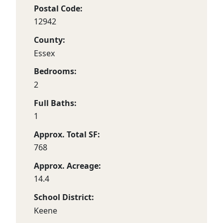
Postal Code:
12942
County:
Essex
Bedrooms:
2
Full Baths:
1
Approx. Total SF:
768
Approx. Acreage:
14.4
School District:
Keene