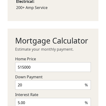
Electrical:
200+ Amp Service
Mortgage Calculator
Estimate your monthly payment.
Home Price
Down Payment
%
Interest Rate
%