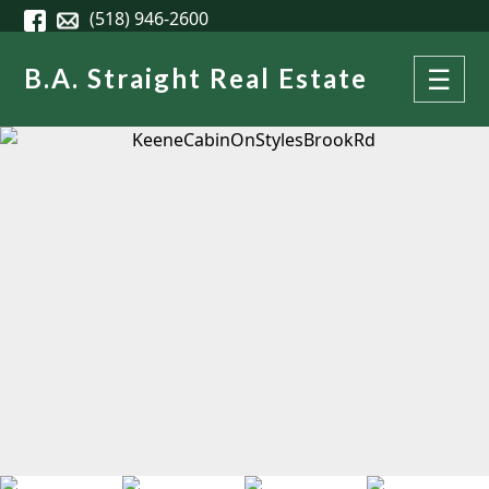
Skip to main content
(518) 946-2600
B.A. Straight Real Estate