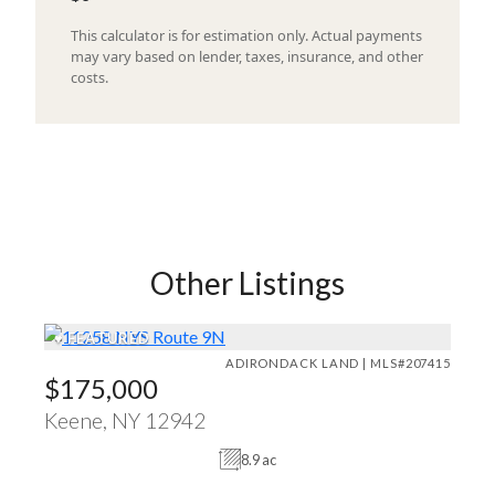
This calculator is for estimation only. Actual payments
may vary based on lender, taxes, insurance, and other
costs.
Other Listings
♥
FEATURED
ADIRONDACK LAND | MLS#207415
$175,000
Keene, NY 12942
8.9 ac