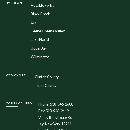
BY TOWN
Ausable Forks
Black Brook
Jay
Keene / Keene Valley
Lake Placid
Upper Jay
Wilmington
BY COUNTY
Clinton County
Essex County
CONTACT INFO
Phone: 518-946-2600
Fax: 518-946-2419
Valley Rd & Route 86
Jay, New York 12941