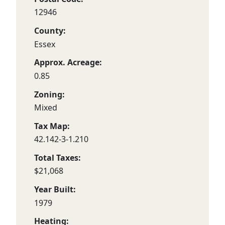
12946
County:
Essex
Approx. Acreage:
0.85
Zoning:
Mixed
Tax Map:
42.142-3-1.210
Total Taxes:
$21,068
Year Built:
1979
Heating: