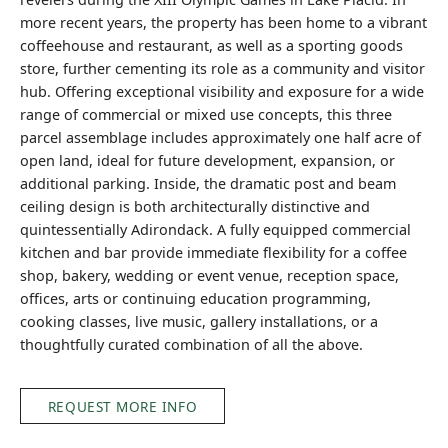
more recent years, the property has been home to a vibrant
coffeehouse and restaurant, as well as a sporting goods
store, further cementing its role as a community and visitor
hub. Offering exceptional visibility and exposure for a wide
range of commercial or mixed use concepts, this three
parcel assemblage includes approximately one half acre of
open land, ideal for future development, expansion, or
additional parking. Inside, the dramatic post and beam
ceiling design is both architecturally distinctive and
quintessentially Adirondack. A fully equipped commercial
kitchen and bar provide immediate flexibility for a coffee
shop, bakery, wedding or event venue, reception space,
offices, arts or continuing education programming,
cooking classes, live music, gallery installations, or a
thoughtfully curated combination of all the above.
REQUEST MORE INFO