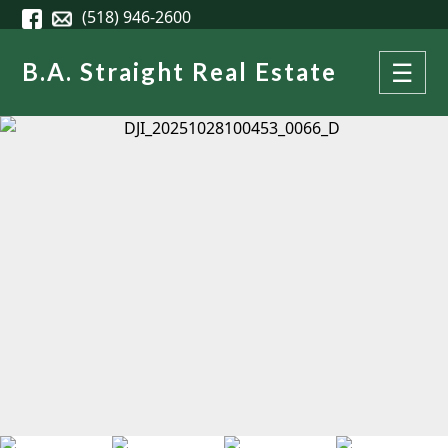
Skip to main content
(518) 946-2600
B.A. Straight Real Estate