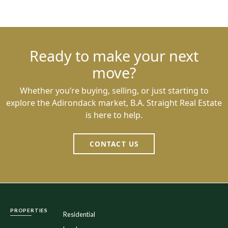
Ready to make your next
move?
Whether you’re buying, selling, or just starting to
explore the Adirondack market, B.A. Straight Real Estate
is here to help.
CONTACT US
PROPERTIES
Residential