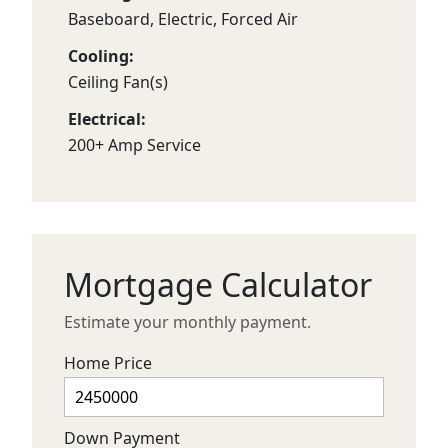
Baseboard, Electric, Forced Air
Cooling:
Ceiling Fan(s)
Electrical:
200+ Amp Service
Mortgage Calculator
Estimate your monthly payment.
Home Price
Down Payment