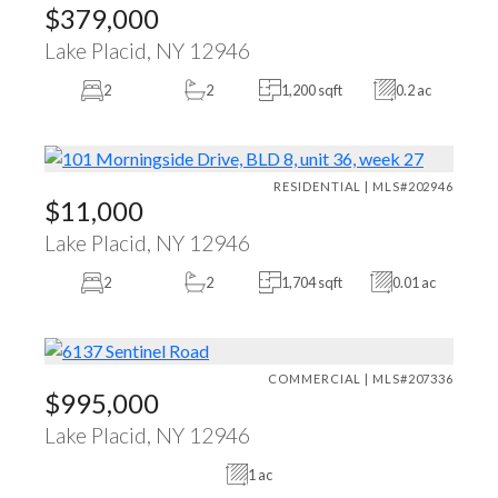
$379,000
Lake Placid, NY 12946
2
2
1,200 sqft
0.2 ac
RESIDENTIAL | MLS#202946
$11,000
Lake Placid, NY 12946
2
2
1,704 sqft
0.01 ac
COMMERCIAL | MLS#207336
$995,000
Lake Placid, NY 12946
1 ac