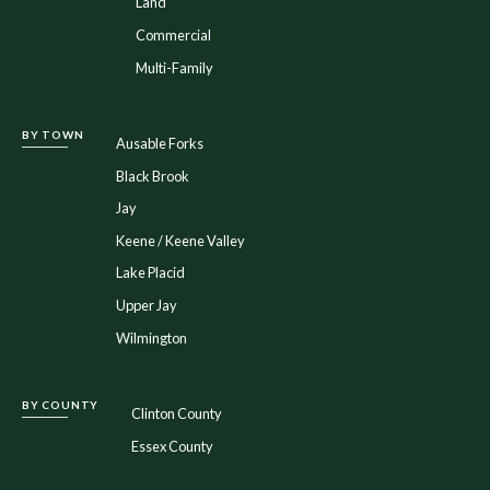
Land
Commercial
Multi-Family
BY TOWN
Ausable Forks
Black Brook
Jay
Keene / Keene Valley
Lake Placid
Upper Jay
Wilmington
BY COUNTY
Clinton County
Essex County