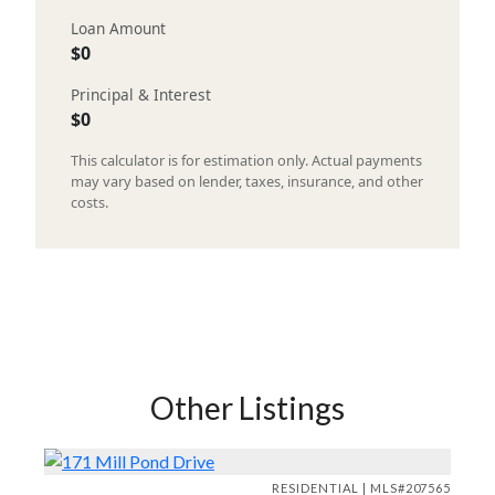
Loan Amount
$0
Principal & Interest
$0
This calculator is for estimation only. Actual payments
may vary based on lender, taxes, insurance, and other
costs.
Other Listings
RESIDENTIAL | MLS#207565