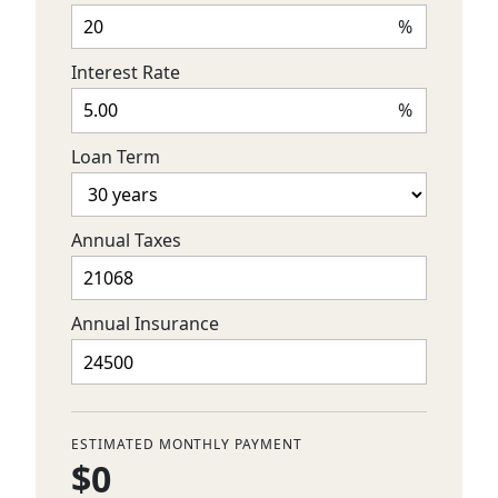
%
Interest Rate
%
Loan Term
Annual Taxes
Annual Insurance
ESTIMATED MONTHLY PAYMENT
$0