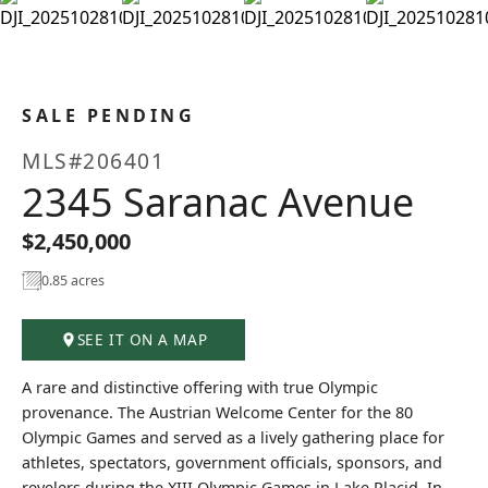
+25
SALE PENDING
MLS#206401
2345 Saranac Avenue
$2,450,000
0.85 acres
SEE IT ON A MAP
A rare and distinctive offering with true Olympic
provenance. The Austrian Welcome Center for the 80
Olympic Games and served as a lively gathering place for
athletes, spectators, government officials, sponsors, and
revelers during the XIII Olympic Games in Lake Placid. In