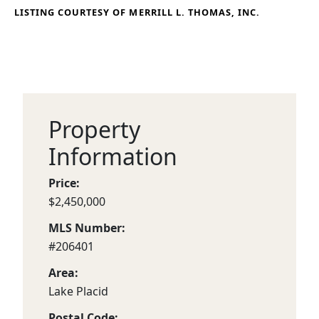
LISTING COURTESY OF MERRILL L. THOMAS, INC.
Property
Information
Price:
$2,450,000
MLS Number:
#206401
Area:
Lake Placid
Postal Code: